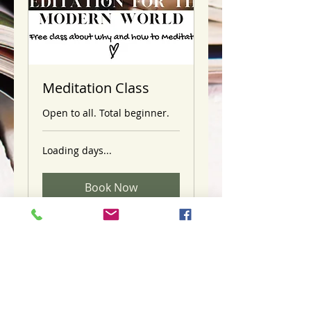
Meditation Class
Open to all. Total beginner.
Loading days...
Book Now
Licensed & Certified Mental
Health Professional