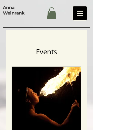
Anna
Weinrank
Events