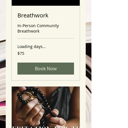
Breathwork
In-Person Community
Breathwork
Loading days...
75
$75
US
dollars
Book Now