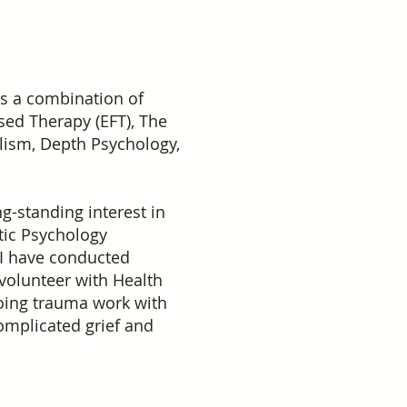
is a combination of
sed Therapy (EFT), The
lism, Depth Psychology,
g-standing interest in
tic Psychology
 I have conducted
 volunteer with Health
 doing trauma work with
complicated grief and