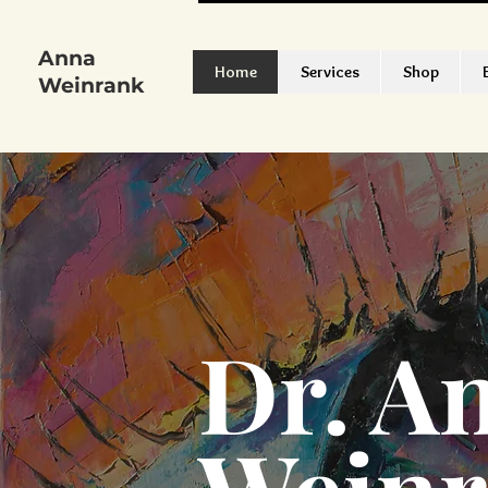
Anna
Home
Services
Shop
Weinrank
Dr. A