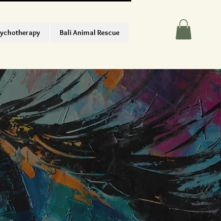
ychotherapy
Bali Animal Rescue