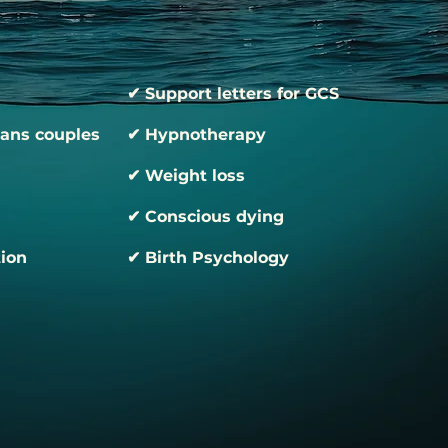
✔ Support letters for GCS
rans couples
✔ Hypnotherapy
✔ Weight loss
✔ Conscious dying
tion
✔ Birth Psychology