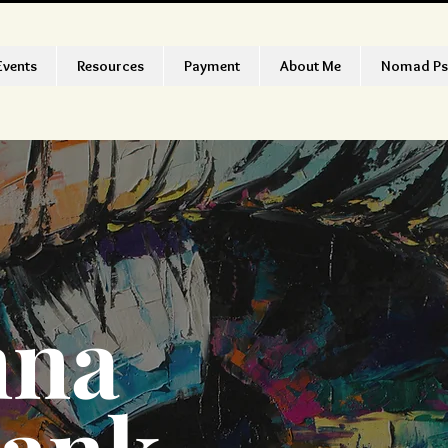
Events
Resources
Payment
About Me
Nomad Ps
nna