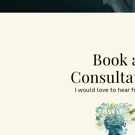
Book 
Consulta
I would love to hear 