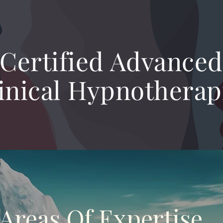
Certified Advanced
inical Hypnotherap
Areas Of Expertise