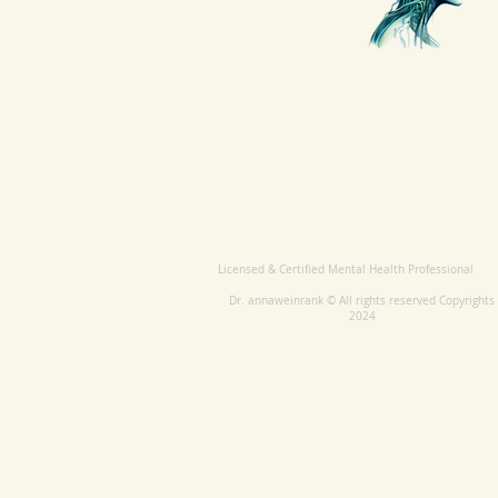
Licensed & Certified Mental Health Professional
Dr. annaweinrank © All rights reserved Copyrights
2024