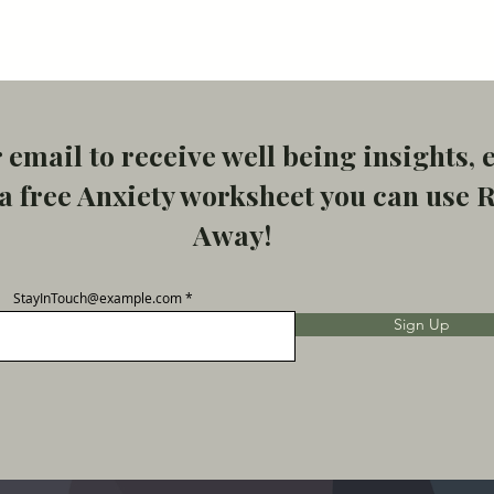
 email to receive well being insights, 
 free Anxiety worksheet you can use 
Away!
StayInTouch@example.com
Sign Up