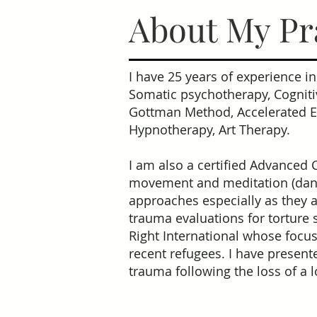
About My Pr
I have 25 years of experience i
Somatic psychotherapy, Cogniti
Gottman Method, Accelerated Ex
Hypnotherapy, Art Therapy.
I am also a certified Advanced 
movement and meditation (dance
approaches especially as they a
trauma evaluations for torture 
Right International whose focus
recent refugees. I have present
trauma following the loss of a 