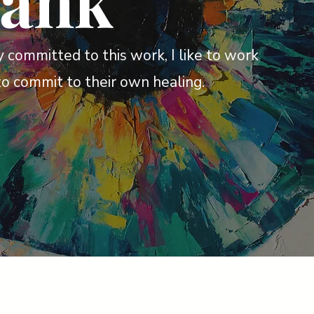
rank
 committed to this work, I like to work
to commit to their own healing.