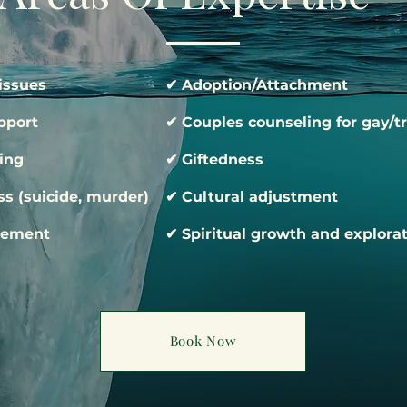
issues
✔ Adoption/Attachment
pport
✔ Couples counseling for gay/t
ing
✔ Giftedness
s (suicide, murder)
✔ Cultural adjustment
gement
✔ Spiritual growth and explora
Book Now