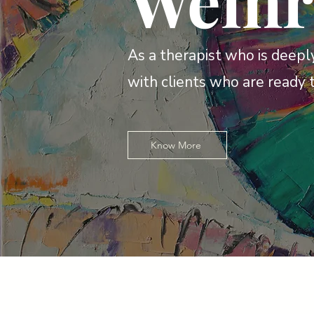
Wein
As a therapist who is deeply
with clients who are ready 
Know More