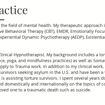
actice
n the field of mental health. My therapeutic approach 
ve Behavioral Therapy (CBT), EMDR, Emotionally Focu
periential Dynamic Psychotherapy (AEDP), Existentia
Clinical Hypnotherapist. My background includes a lon
, yoga, and mindfulness practices) as well as Soma
pply to Trauma work. In addition to my clinical work,
survivors seeking asylum in the U.S. and have been a
 is assisting torture survivors. I spent several years
ed domestically and internationally on the topics of 
loved one to a traumatic death such as suicide.