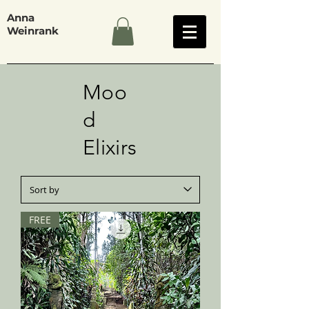
Anna
Weinrank
Moo
d
Elixirs
FREE