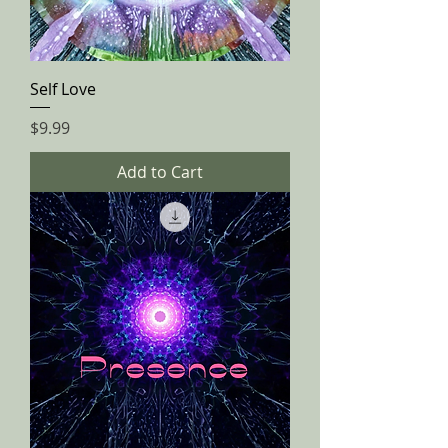
Self Love
Price
$9.99
Add to Cart