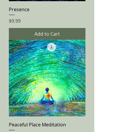
Presence
Price
$9.99
Add to Cart
Peaceful Place Meditation